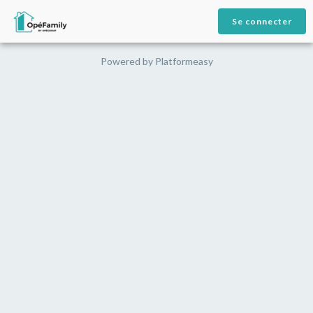
Se connecter
Powered by
Platformeasy