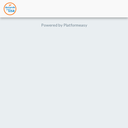
Powered by
Platformeasy